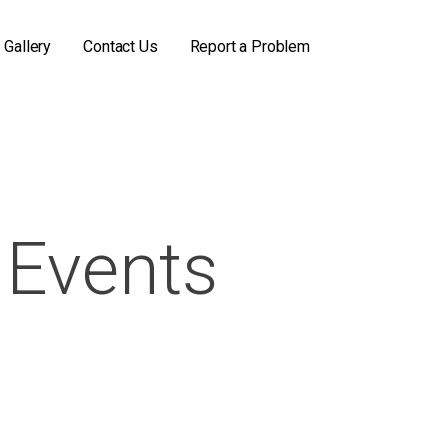
Gallery
Contact Us
Report a Problem
Events