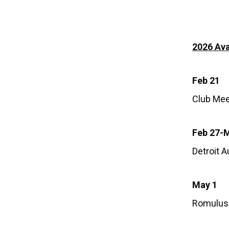
2026 Ava
Feb 21
Club Mee
Feb 27-
Detroit 
May 1
Romulus