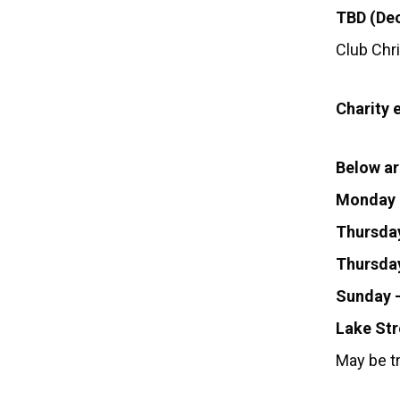
TBD (Dec
Club Chri
Charity 
Below ar
Monday –
Thursday
Thursda
Sunday –
Lake Str
May be tr