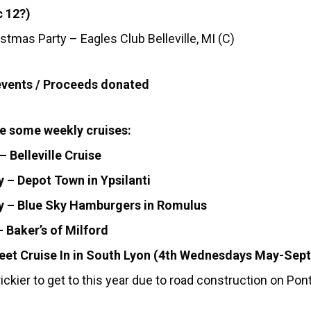
 12?)
stmas Party – Eagles Club Belleville, MI (C)
events / Proceeds donated
e some weekly cruises:
 Belleville Cruise
 – Depot Town in Ypsilanti
y – Blue Sky Hamburgers in Romulus
 Baker’s of Milford
eet Cruise In in South Lyon (4th Wednesdays May-Sept
ickier to get to this year due to road construction on Pont