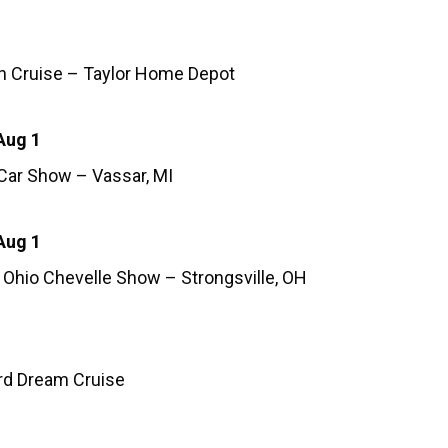
h Cruise – Taylor Home Depot
Aug 1
 Car Show – Vassar, MI
Aug 1
 Ohio Chevelle Show – Strongsville, OH
d Dream Cruise