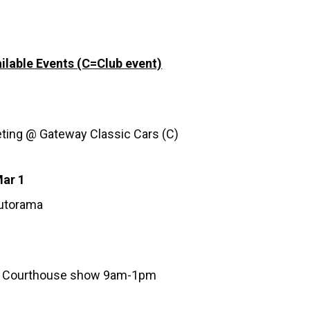
ilable Events (C=Club event)
ting @ Gateway Classic Cars (C)
Mar 1
Autorama
 Courthouse show 9am-1pm