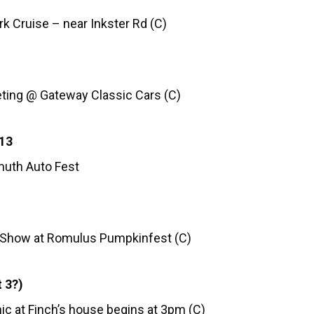
k Cruise – near Inkster Rd (C)
ting @ Gateway Classic Cars (C)
-13
uth Auto Fest
 Show at Romulus Pumpkinfest (C)
 3?)
ic at Finch’s house begins at 3pm (C)