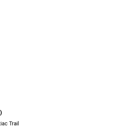
)
iac Trail