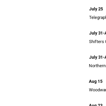
July 25
Telegrap
July 31-
Shifters
July 31-
Northern
Aug 15
Woodwar
Aug 23