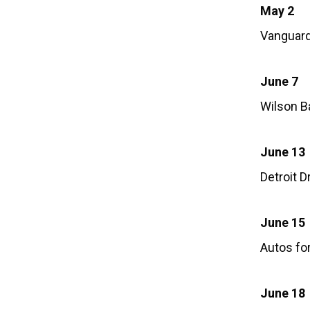
May 2
Vanguar
June 7
Wilson B
June 13
Detroit 
June 15
Autos fo
June 18