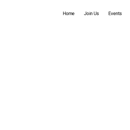
N
! CHEVELLE CLUB OF MICHIGAN INFORMATION
Home
Join Us
Events