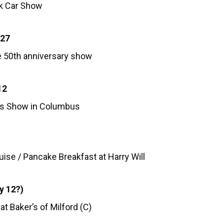
rk Car Show
-27
e 50th anniversary show
12
s Show in Columbus
ise / Pancake Breakfast at Harry Will
y 12?)
at Baker’s of Milford (C)