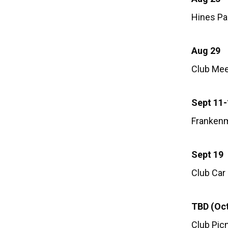
Hines Par
Aug 29
Club Mee
Sept 11
Frankenm
Sept 19
Club Car
TBD (Oct
Club Picn