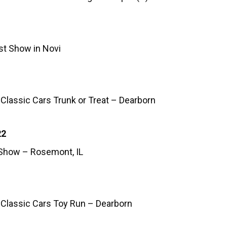
st Show in Novi
Classic Cars Trunk or Treat – Dearborn
22
how – Rosemont, IL
Classic Cars Toy Run – Dearborn