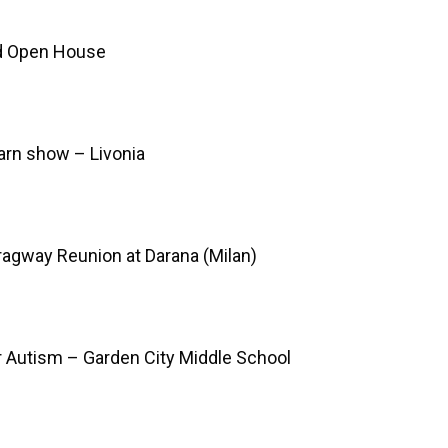
d Open House
arn show – Livonia
Dragway Reunion at Darana (Milan)
r Autism – Garden City Middle School