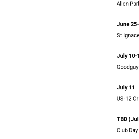
Allen Pa
June 25
St Ignac
July 10-
Goodguy
July 11
US-12 Cru
TBD (Jul
Club Day 