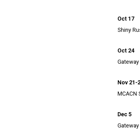
Oct 17
Shiny Ru
Oct 24
Gateway 
Nov 21-
MCACN S
Dec 5
Gateway 